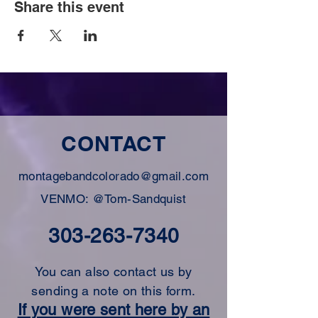
Share this event
CONTACT
montagebandcolorado@gmail.com
VENMO: @Tom-Sandquist
303-263-7340
You can also contact us by
sending a note on this form.
If you were sent here by an