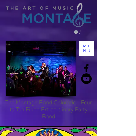
ME
NU
The
Montage Band Colorado
-
Four
to Ten Piece Extraordinary Party
Band