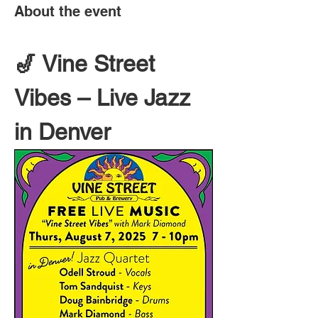
About the event
🎷 Vine Street 
Vibes – Live Jazz 
in Denver