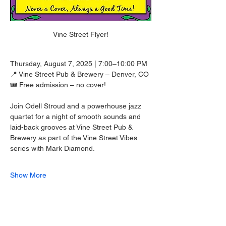
Vine Street Flyer!
Thursday, August 7, 2025 | 7:00–10:00 PM
📍 Vine Street Pub & Brewery – Denver, CO
🎟️ Free admission – no cover!
Join Odell Stroud and a powerhouse jazz 
quartet for a night of smooth sounds and 
laid-back grooves at Vine Street Pub & 
Brewery as part of the Vine Street Vibes 
series with Mark Diamond.
Show More