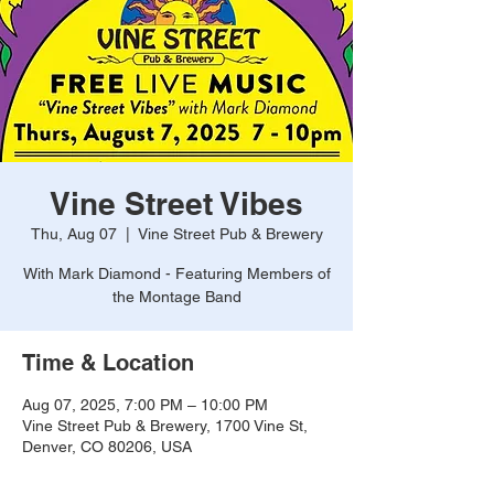
Vine Street Vibes
Thu, Aug 07
  |  
Vine Street Pub & Brewery
With Mark Diamond - Featuring Members of
the Montage Band
Time & Location
Aug 07, 2025, 7:00 PM – 10:00 PM
Vine Street Pub & Brewery, 1700 Vine St,
Denver, CO 80206, USA