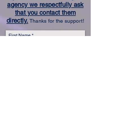
agency we respectfully ask
that you contact them
directly.
Thanks for the support!
First Name
Last Name
Email
Subject
Leave us a message...