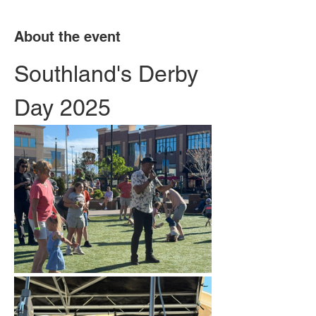
About the event
Southland's Derby 
Day 2025