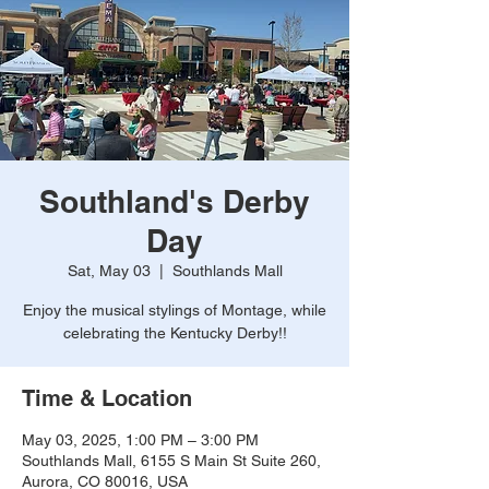
Southland's Derby
Day
Sat, May 03
  |  
Southlands Mall
Enjoy the musical stylings of Montage, while
celebrating the Kentucky Derby!!
Time & Location
May 03, 2025, 1:00 PM – 3:00 PM
Southlands Mall, 6155 S Main St Suite 260,
Aurora, CO 80016, USA