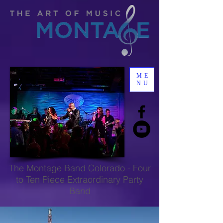
ME
NU
The
Montage Band Colorado
-
Four
to Ten Piece Extraordinary Party
Band