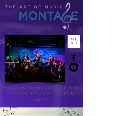
ME
NU
The
Montage Band Colorado
-
Four
to Ten Piece Extraordinary Party
Band