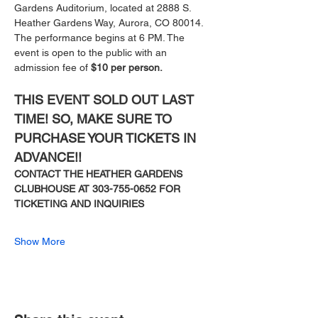
Gardens Auditorium, located at 2888 S. 
Heather Gardens Way, Aurora, CO 80014. 
The performance begins at 6 PM. The 
event is open to the public with an 
admission fee of 
$10 per person.
THIS EVENT SOLD OUT LAST 
TIME! SO, MAKE SURE TO 
PURCHASE YOUR TICKETS IN 
ADVANCE!!
CONTACT THE HEATHER GARDENS 
CLUBHOUSE AT 303-755-0652 FOR 
TICKETING AND INQUIRIES
Show More