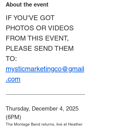
About the event
IF YOU'VE GOT 
PHOTOS OR VIDEOS 
FROM THIS EVENT, 
PLEASE SEND THEM 
TO: 
mysticmarketingco@gmail
.com
Thursday, December 4, 2025 
(6PM) 
The Montage Band returns, live at Heather 