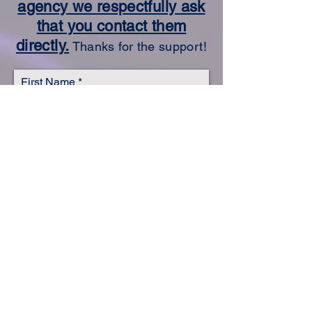
agency we respectfully ask
that you contact them
directly.
Thanks for the support!
First Name
Last Name
Email
Subject
Leave us a message...