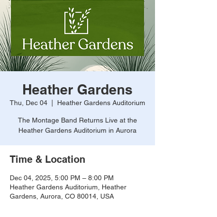
Heather Gardens
Thu, Dec 04
  |  
Heather Gardens Auditorium
The Montage Band Returns Live at the
Heather Gardens Auditorium in Aurora
Time & Location
Dec 04, 2025, 5:00 PM – 8:00 PM
Heather Gardens Auditorium, Heather
Gardens, Aurora, CO 80014, USA