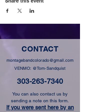
Share this event
CONTACT
montagebandcolorado@gmail.com
VENMO: @Tom-Sandquist
303-263-7340
You can also contact us by
sending a note on this form.
If you were sent here by an