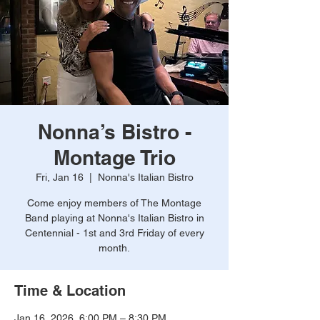
Nonna’s Bistro -
Montage Trio
Fri, Jan 16
  |  
Nonna's Italian Bistro
Come enjoy members of The Montage
Band playing at Nonna's Italian Bistro in
Centennial - 1st and 3rd Friday of every
month.
Time & Location
Jan 16, 2026, 6:00 PM – 8:30 PM