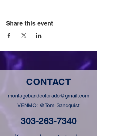
Share this event
CONTACT
montagebandcolorado@gmail.com
VENMO: @Tom-Sandquist
303-263-7340