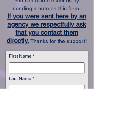
You can also contact us by
sending a note on this form.
If you were sent here by an
agency we respectfully ask
that you contact them
directly.
Thanks for the support!
First Name
Last Name
Email
Subject