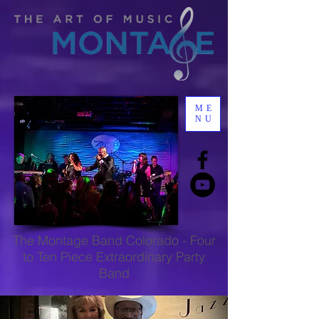
ME
NU
The
Montage Band Colorado
-
Four
to Ten Piece Extraordinary Party
Band