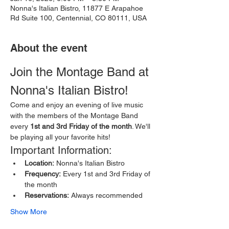
Nonna's Italian Bistro, 11877 E Arapahoe
Rd Suite 100, Centennial, CO 80111, USA
About the event
Join the Montage Band at 
Nonna's Italian Bistro!
Come and enjoy an evening of live music 
with the members of the Montage Band 
every 
1st and 3rd Friday of the month
. We'll 
be playing all your favorite hits!
Important Information:
Location:
 Nonna's Italian Bistro
Frequency:
 Every 1st and 3rd Friday of 
the month
Reservations:
 Always recommended
Show More